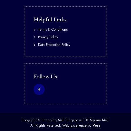
Helpful Links
Terms & Conditions
Privacy Policy
Data Protection Policy
Follow Us
Copyright ©
Shopping Mall Singapore | UE Square Mall.
All Rights Reserved.
Web Excellence
by
Verz