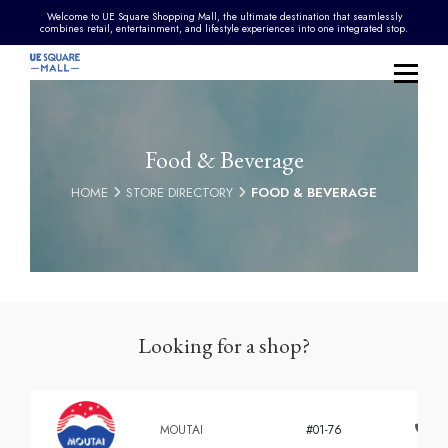
Welcome to UE Square Shopping Mall, the ultimate destination that seamlessly
combines retail, entertainment, and lifestyle experiences into one integrated stop.
Food & Beverage
HOME
STORE DIRECTORY
FOOD & BEVERAGE
Looking for a shop?
MOUTAI
#01-76