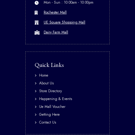
Mon - Sun : 10:00am - 10:00pm
Rochester Mall
UE Square Shopping Mall
Dairy Farm Mall
Quick Links
Home
About Us
Store Directory
Happening & Events
Ue Mall Voucher
Getting Here
Contact Us