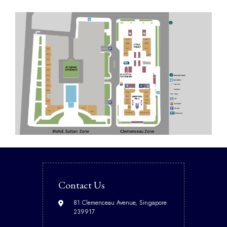
Contact Us
81 Clemenceau Avenue, Singapore
239917