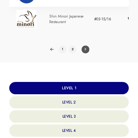
Shin Minori Japanese
#03-15/16
+
Restaurant
1
2
3
LEVEL 1
LEVEL 2
LEVEL 3
LEVEL 4