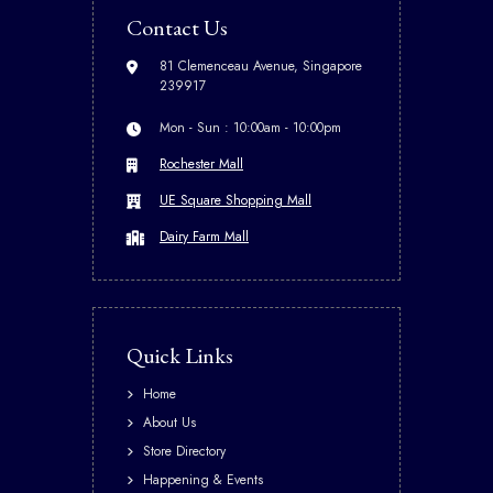
Contact Us
81 Clemenceau Avenue, Singapore
239917
Mon - Sun : 10:00am - 10:00pm
Rochester Mall
UE Square Shopping Mall
Dairy Farm Mall
Quick Links
Home
About Us
Store Directory
Happening & Events