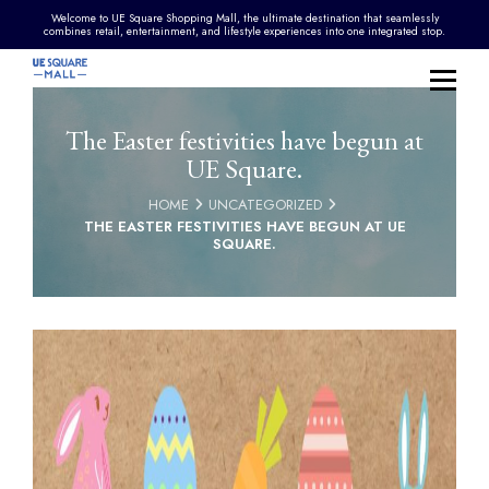
Welcome to UE Square Shopping Mall, the ultimate destination that seamlessly
combines retail, entertainment, and lifestyle experiences into one integrated stop.
The Easter festivities have begun at
UE Square.
HOME
UNCATEGORIZED
THE EASTER FESTIVITIES HAVE BEGUN AT UE
SQUARE.