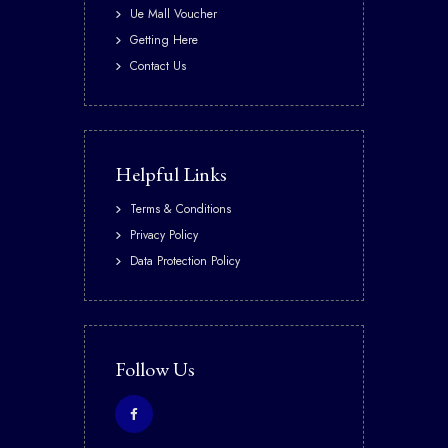
Ue Mall Voucher
Getting Here
Contact Us
Helpful Links
Terms & Conditions
Privacy Policy
Data Protection Policy
Follow Us