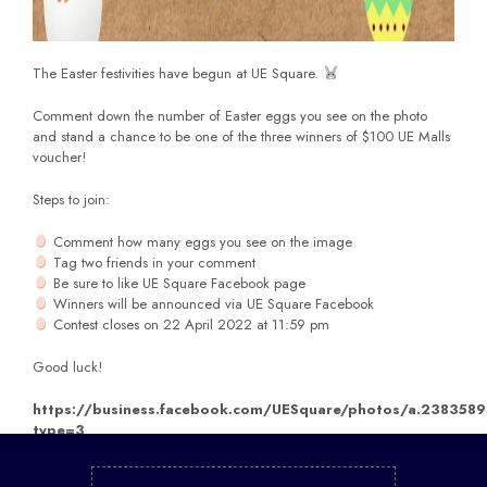
The Easter festivities have begun at UE Square.
Comment down the number of Easter eggs you see on the photo
and stand a chance to be one of the three winners of $100 UE Malls
voucher!
Steps to join:
Comment how many eggs you see on the image
Tag two friends in your comment
Be sure to like UE Square Facebook page
Winners will be announced via UE Square Facebook
Contest closes on 22 April 2022 at 11:59 pm
Good luck!
https://business.facebook.com/UESquare/photos/a.2383
type=3