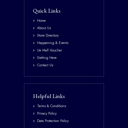
Quick Links
Home
About Us
Store Directory
Happening & Events
Ue Mall Voucher
Getting Here
Contact Us
Helpful Links
Terms & Conditions
Privacy Policy
Data Protection Policy