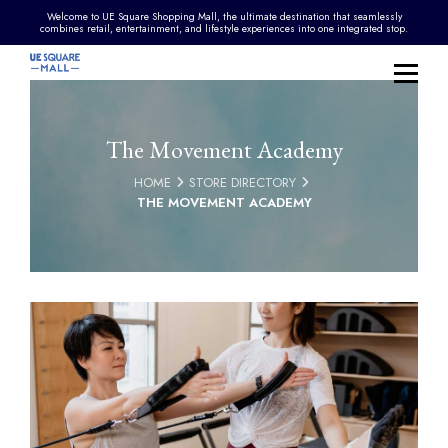
Welcome to UE Square Shopping Mall, the ultimate destination that seamlessly
combines retail, entertainment, and lifestyle experiences into one integrated stop.
The Movement Academy
HOME
STORE DIRECTORY
THE MOVEMENT ACADEMY