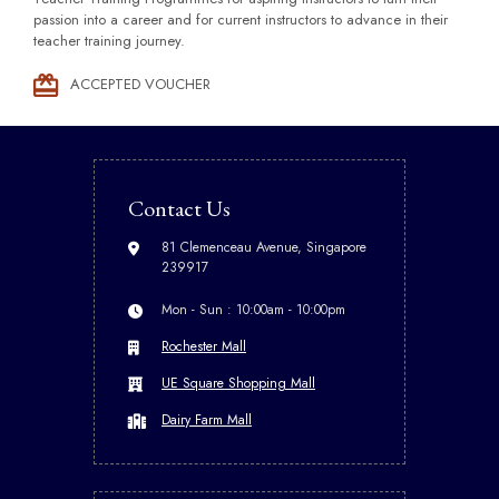
passion into a career and for current instructors to advance in their
teacher training journey.
ACCEPTED VOUCHER
Contact Us
81 Clemenceau Avenue, Singapore
239917
Mon - Sun : 10:00am - 10:00pm
Rochester Mall
UE Square Shopping Mall
Dairy Farm Mall