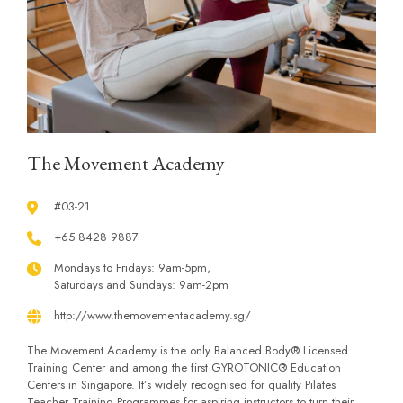
The Movement Academy
#03-21
+65 8428 9887
Mondays to Fridays: 9am-5pm,
Saturdays and Sundays: 9am-2pm
http://www.themovementacademy.sg/
The Movement Academy is the only Balanced Body® Licensed
Training Center and among the first GYROTONIC® Education
Centers in Singapore. It’s widely recognised for quality Pilates
Teacher Training Programmes for aspiring instructors to turn their