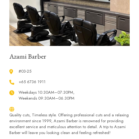
Azami Barber
#03-25
+65 6736 1911
Weekdays 10:30AM–07:30PM,
Weekends 09:30AM–06.30PM
Quality cuts, Timeless style. Offering professional cuts and a relaxing
environment since 1999, Azami Barber is renowned for providing
excellent service and meticulous attention to detail. A trip to Azami
Barber will leave you looking clean and feeling refreshed!