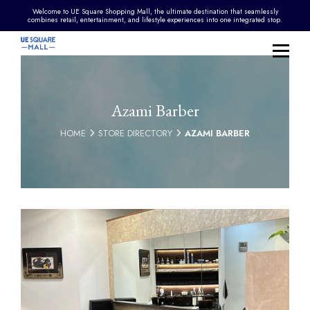
Welcome to UE Square Shopping Mall, the ultimate destination that seamlessly
combines retail, entertainment, and lifestyle experiences into one integrated stop.
Azami Barber
HOME
STORE DIRECTORY
AZAMI BARBER