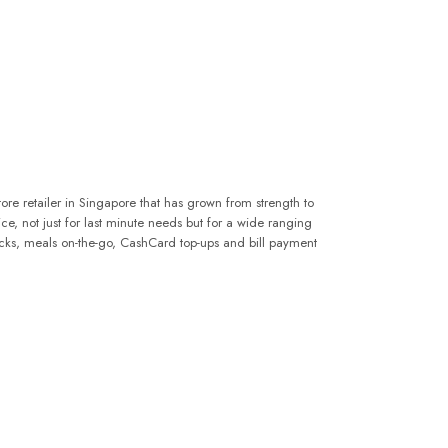
ore retailer in Singapore that has grown from strength to
oice, not just for last minute needs but for a wide ranging
acks, meals on-the-go, CashCard top-ups and bill payment