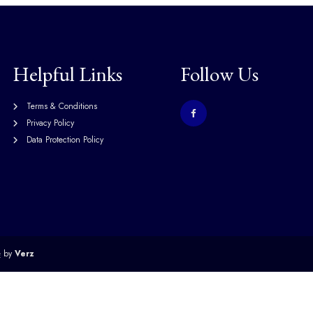
Helpful Links
Follow Us
Terms & Conditions
Privacy Policy
Data Protection Policy
e
by
Verz