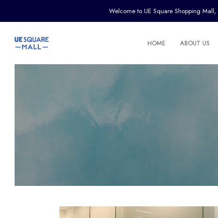
Welcome to UE Square Shopping Mall, the 
HOME
ABOUT US