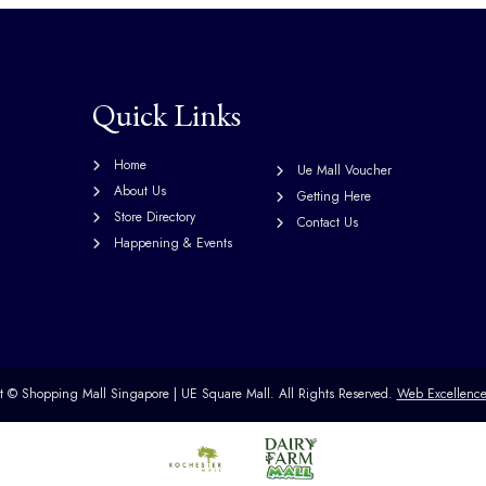
Quick Links
Home
Ue Mall Voucher
About Us
Getting Here
Store Directory
Contact Us
Happening & Events
ht ©
Shopping Mall Singapore | UE Square Mall.
All Rights Reserved.
Web Excellenc