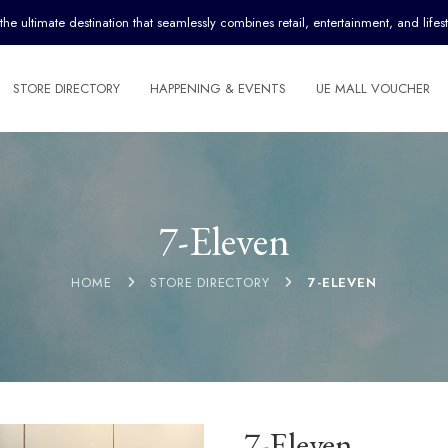
ultimate destination that seamlessly combines retail, entertainment, and lifest
STORE DIRECTORY
HAPPENING & EVENTS
UE MALL VOUCHER
7-Eleven
HOME
STORE DIRECTORY
7-ELEVEN
7-Eleven