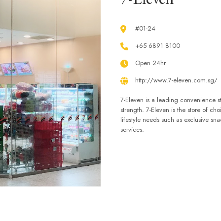
#01-24
+65 6891 8100
Open 24hr
http://www.7-eleven.com.sg/
7-Eleven is a leading convenience st
strength. 7-Eleven is the store of ch
lifestyle needs such as exclusive sn
services.