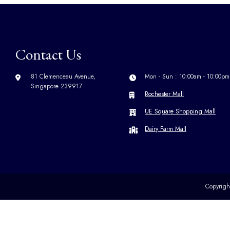
Contact Us
81 Clemenceau Avenue,
Mon - Sun : 10:00am - 10:00pm
Singapore 239917
Rochester Mall
UE Square Shopping Mall
Dairy Farm Mall
Copyrig