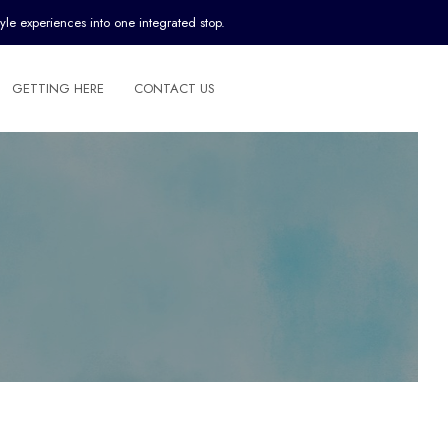
yle experiences into one integrated stop.
GETTING HERE
CONTACT US