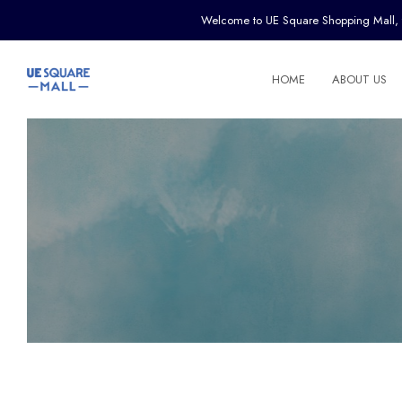
Welcome to UE Square Shopping Mall, the 
HOME
ABOUT US