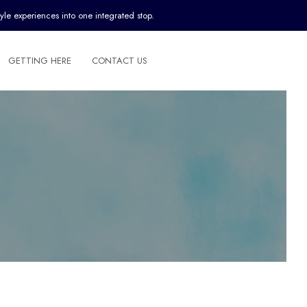
yle experiences into one integrated stop.
GETTING HERE
CONTACT US