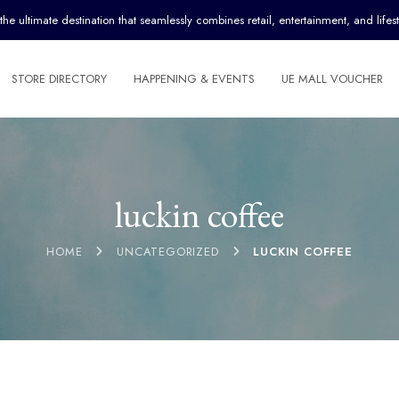
ultimate destination that seamlessly combines retail, entertainment, and lifest
STORE DIRECTORY
HAPPENING & EVENTS
UE MALL VOUCHER
luckin coffee
HOME
UNCATEGORIZED
LUCKIN COFFEE