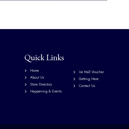
Quick Links
Home
Ue Mall Voucher
About Us
Getting Here
Store Directory
Contact Us
Happening & Events