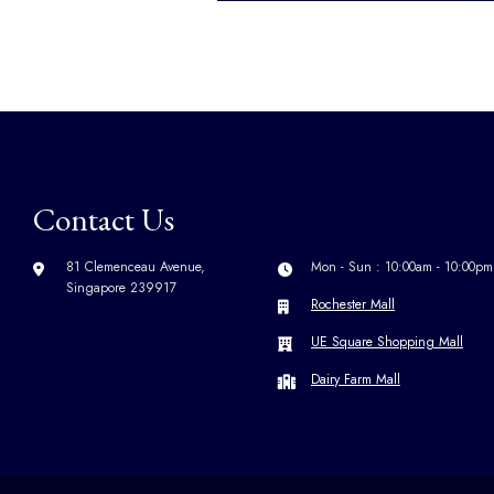
Contact Us
81 Clemenceau Avenue,
Mon - Sun : 10:00am - 10:00pm
Singapore 239917
Rochester Mall
UE Square Shopping Mall
Dairy Farm Mall