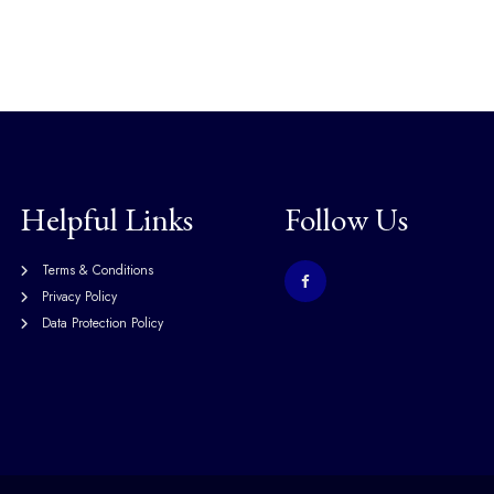
Helpful Links
Follow Us
Terms & Conditions
Privacy Policy
Data Protection Policy