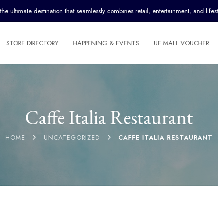
ultimate destination that seamlessly combines retail, entertainment, and lifest
STORE DIRECTORY
HAPPENING & EVENTS
UE MALL VOUCHER
Caffe Italia Restaurant
HOME
UNCATEGORIZED
CAFFE ITALIA RESTAURANT