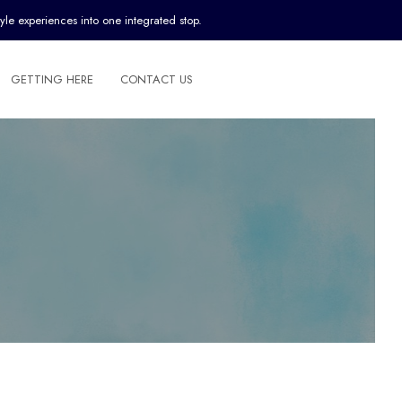
yle experiences into one integrated stop.
GETTING HERE
CONTACT US