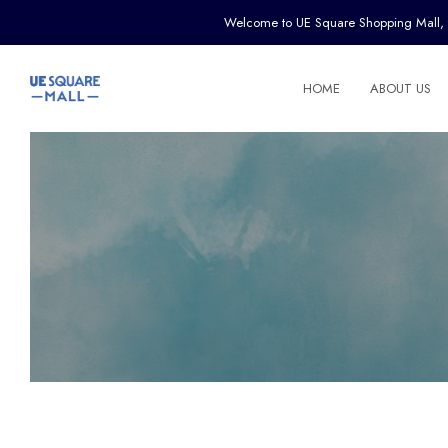
Welcome to UE Square Shopping Mall, the 
HOME
ABOUT US