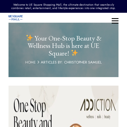
Welcome to UE Square Shopping Mall, the ultimate destination that seamlessly
combines retail, entertainment, and lifestyle experiences into one integrated stop.
Your One-Stop Beauty &
Wellness Hub is here at UE
Square!
HOME
ARTICLES BY: CHRISTOPHER SAMUEL