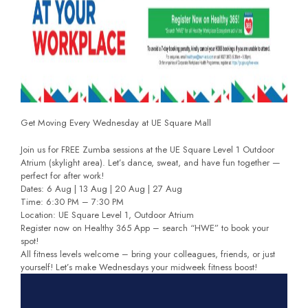
Get Moving Every Wednesday at UE Square Mall
Join us for FREE Zumba sessions at the UE Square Level 1 Outdoor
Atrium (skylight area). Let’s dance, sweat, and have fun together —
perfect for after work!
Dates: 6 Aug | 13 Aug | 20 Aug | 27 Aug
Time: 6:30 PM – 7:30 PM
Location: UE Square Level 1, Outdoor Atrium
Register now on Healthy 365 App – search “HWE” to book your
spot!
All fitness levels welcome – bring your colleagues, friends, or just
yourself! Let’s make Wednesdays your midweek fitness boost!