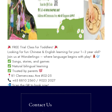
FREE Trial Class for Toddlers!
Looking for fun Chinese & English learning for your 1–3 year old?
Join us at Wonderlingo – where language begins with play!
Songs, stories, and games
Natural bilingual learning
Trusted by parents
81 Clemenceau Ave #02-25
+65 8810 2560 / 9023 2027
Scan the QR to book now!
Contact Us