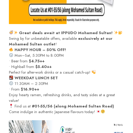
Great deals await at IPPUDO Mohamed Sultan!
Swing by for unbeatable offers, available
exclusively at our
Mohamed Sultan outlet
!
HAPPY HOUR – 50% OFF!
Mon–Sat, 5:30PM to 8:00PM
• Beer from
$4.75++
• Highball from
$5.40++
Perfect for after-work drinks or a casual catch-up!
WEEKDAY LUNCH SET
11:30AM – 2:30PM
• From
$16.90++
Enjoy hearty ramen, refreshing drinks, and tasty sides at a great
value!
Find us at
#01-55/56 (along Mohamed Sultan Road)
Come indulge in authentic Japanese flavours today!