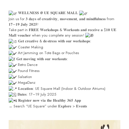
𝐖𝐄𝐋𝐋𝐍𝐄𝐒𝐒 @ 𝐔𝐄 𝐒𝐐𝐔𝐀𝐑𝐄 𝐌𝐀𝐋𝐋
Join us for 𝟑 𝐝𝐚𝐲𝐬 𝐨𝐟 𝐜𝐫𝐞𝐚𝐭𝐢𝐯𝐢𝐭𝐲, 𝐦𝐨𝐯𝐞𝐦𝐞𝐧𝐭, 𝐚𝐧𝐝 𝐦𝐢𝐧𝐝𝐟𝐮𝐥𝐧𝐞𝐬𝐬 from
𝟏𝟕–𝟏𝟗 𝐉𝐮𝐥𝐲 𝟐𝟎𝟐𝟓!
Take part in 𝐅𝐑𝐄𝐄 𝐖𝐨𝐫𝐤𝐬𝐡𝐨𝐩𝐬 & 𝐖𝐨𝐫𝐤𝐨𝐮𝐭𝐬 𝐚𝐧𝐝 𝐫𝐞𝐜𝐞𝐢𝐯𝐞 𝐚 $𝟏𝟎 𝐔𝐄
𝐌𝐚𝐥𝐥 𝐯𝐨𝐮𝐜𝐡𝐞𝐫 when you complete any session!
𝐆𝐞𝐭 𝐜𝐫𝐞𝐚𝐭𝐢𝐯𝐞 & 𝐝𝐞-𝐬𝐭𝐫𝐞𝐬𝐬 𝐰𝐢𝐭𝐡 𝐨𝐮𝐫 𝐰𝐨𝐫𝐤𝐬𝐡𝐨𝐩𝐬:
Coaster Making
Art Jamming on Tote Bags or Pouches
𝐆𝐞𝐭 𝐦𝐨𝐯𝐢𝐧𝐠 𝐰𝐢𝐭𝐡 𝐨𝐮𝐫 𝐰𝐨𝐫𝐤𝐨𝐮𝐭𝐬:
Retro Dance
Pound Fitness
Salsation
MegaDanz
𝐋𝐨𝐜𝐚𝐭𝐢𝐨𝐧: UE Square Mall (Indoor & Outdoor Atriums)
𝐃𝐚𝐭𝐞𝐬: 17–19 July 2025
𝐑𝐞𝐠𝐢𝐬𝐭𝐞𝐫 𝐧𝐨𝐰 𝐯𝐢𝐚 𝐭𝐡𝐞 𝐇𝐞𝐚𝐥𝐭𝐡𝐲 𝟑𝟔𝟓 𝐀𝐩𝐩
→ Search “UE Square” under 𝐄𝐱𝐩𝐥𝐨𝐫𝐞 > 𝐄𝐯𝐞𝐧𝐭𝐬