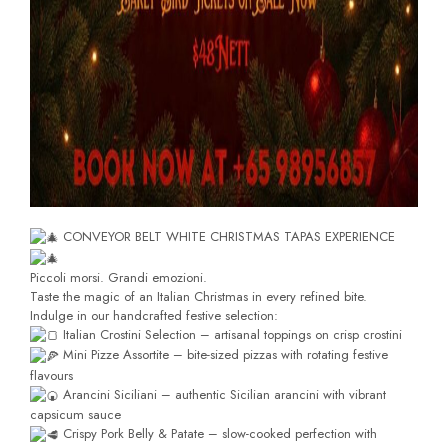
CONVEYOR BELT WHITE CHRISTMAS TAPAS EXPERIENCE
Piccoli morsi. Grandi emozioni.
Taste the magic of an Italian Christmas in every refined bite.
Indulge in our handcrafted festive selection:
Italian Crostini Selection – artisanal toppings on crisp crostini
Mini Pizze Assortite – bite-sized pizzas with rotating festive
flavours
Arancini Siciliani – authentic Sicilian arancini with vibrant
capsicum sauce
Crispy Pork Belly & Patate – slow-cooked perfection with