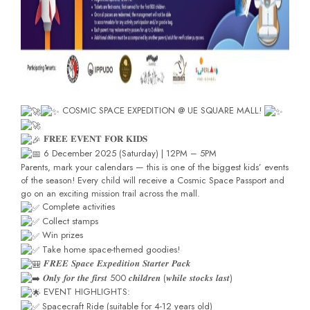
COSMIC SPACE EXPEDITION @ UE SQUARE MALL!
𝐅𝐑𝐄𝐄 𝐄𝐕𝐄𝐍𝐓 𝐅𝐎𝐑 𝐊𝐈𝐃𝐒
6 December 2025 (Saturday) | 12PM – 5PM
Parents, mark your calendars — this is one of the biggest kids’ events
of the season! Every child will receive a Cosmic Space Passport and
go on an exciting mission trail across the mall.
Complete activities
Collect stamps
Win prizes
Take home space-themed goodies!
𝑭𝑹𝑬𝑬 𝑺𝒑𝒂𝒄𝒆 𝑬𝒙𝒑𝒆𝒅𝒊𝒕𝒊𝒐𝒏 𝑺𝒕𝒂𝒓𝒕𝒆𝒓 𝑷𝒂𝒄𝒌
𝑶𝒏𝒍𝒚 𝒇𝒐𝒓 𝒕𝒉𝒆 𝒇𝒊𝒓𝒔𝒕 500 𝒄𝒉𝒊𝒍𝒅𝒓𝒆𝒏 (𝒘𝒉𝒊𝒍𝒆 𝒔𝒕𝒐𝒄𝒌𝒔 𝒍𝒂𝒔𝒕)
EVENT HIGHLIGHTS:
Spacecraft Ride (suitable for 4-12 years old)