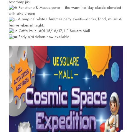
rosemary jus
Panettone & Mascarpone – the warm holiday classic elevated
with silky cream
A magical white Christmas party awaits—drinks, food, music &
festive vibes all night.
Caffe Italia, #01-15/16/17, UE Square Mall
Early bird tickets now available