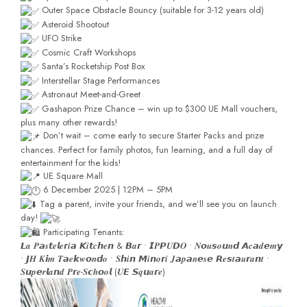
Outer Space Obstacle Bouncy (suitable for 3-12 years old)
Asteroid Shootout
UFO Strike
Cosmic Craft Workshops
Santa’s Rocketship Post Box
Interstellar Stage Performances
Astronaut Meet-and-Greet
Gashapon Prize Chance – win up to $300 UE Mall vouchers,
plus many other rewards!
Don’t wait – come early to secure Starter Packs and prize
chances. Perfect for family photos, fun learning, and a full day of
entertainment for the kids!
UE Square Mall
6 December 2025 | 12PM – 5PM
Tag a parent, invite your friends, and we’ll see you on launch
day!
Participating Tenants:
𝙇𝒂 𝑷𝙖𝒔𝙩𝒆𝙡𝒆𝙧𝒊𝙖 𝙆𝒊𝙩𝒄𝙝𝒆𝙣 & 𝘽𝒂𝙧 • 𝙄𝑷𝙋𝑼𝘿𝑶 • 𝑵𝙤𝒖𝙨𝒐𝙪𝒏𝙙 𝘼𝒄𝙖𝒅𝙚𝒎𝙮
• 𝙅𝑯 𝑲𝙞𝒎 𝑻𝙖𝒆𝙠𝒘𝙤𝒏𝙙𝒐 • 𝑺𝙝𝒊𝙣 𝙈𝒊𝙣𝒐𝙧𝒊 𝑱𝙖𝒑𝙖𝒏𝙚𝒔𝙚 𝙍𝒆𝙨𝒕𝙖𝒖𝙧𝒂𝙣𝒕 •
𝑺𝙪𝒑𝙚𝒓𝙡𝒂𝙣𝒅 𝑷𝙧𝒆-𝑺𝙘𝒉𝙤𝒐𝙡 (𝑼𝙀 𝙎𝒒𝙪𝒂𝙧𝒆)