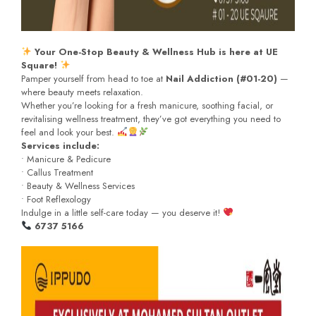
Your One-Stop Beauty & Wellness Hub is here at UE
Square!
Pamper yourself from head to toe at
Nail Addiction (#01-20)
—
where beauty meets relaxation.
Whether you’re looking for a fresh manicure, soothing facial, or
revitalising wellness treatment, they’ve got everything you need to
feel and look your best.
Services include:
• Manicure & Pedicure
• Callus Treatment
• Beauty & Wellness Services
• Foot Reflexology
Indulge in a little self-care today — you deserve it!
6737 5166