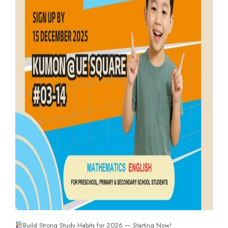
Build Strong Study Habits for 2026 — Starting Now!