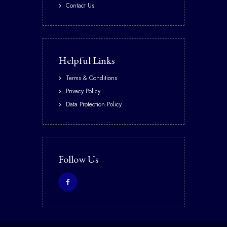
Contact Us
Helpful Links
Terms & Conditions
Privacy Policy
Data Protection Policy
Follow Us