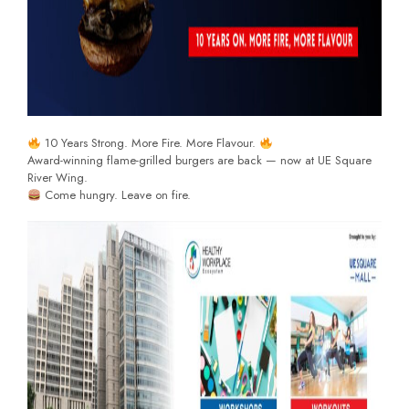
10 Years Strong. More Fire. More Flavour.
Award-winning flame-grilled burgers are back — now at UE Square
River Wing.
Come hungry. Leave on fire.