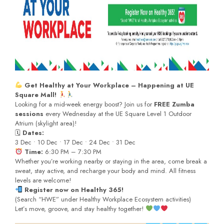
Get Healthy at Your Workplace – Happening at UE
Square Mall!
Looking for a mid-week energy boost? Join us for
FREE Zumba
sessions
every Wednesday at the UE Square Level 1 Outdoor
Atrium (skylight area)!
🗓
Dates:
3 Dec • 10 Dec • 17 Dec • 24 Dec • 31 Dec
Time:
6:30 PM – 7:30 PM
Whether you’re working nearby or staying in the area, come break a
sweat, stay active, and recharge your body and mind. All fitness
levels are welcome!
Register now on Healthy 365!
(Search “HWE” under Healthy Workplace Ecosystem activities)
Let’s move, groove, and stay healthy together!