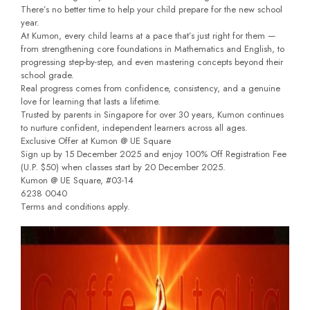
There’s no better time to help your child prepare for the new school
year.
At Kumon, every child learns at a pace that’s just right for them —
from strengthening core foundations in Mathematics and English, to
progressing step-by-step, and even mastering concepts beyond their
school grade.
Real progress comes from confidence, consistency, and a genuine
love for learning that lasts a lifetime.
Trusted by parents in Singapore for over 30 years, Kumon continues
to nurture confident, independent learners across all ages.
Exclusive Offer at Kumon @ UE Square
Sign up by 15 December 2025 and enjoy 100% Off Registration Fee
(U.P. $50) when classes start by 20 December 2025.
Kumon @ UE Square, #03-14
6238 0040
Terms and conditions apply.