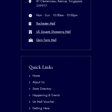
81 Clemenceau Avenue, Singapore
239917
Mon - Sun : 10:00am - 10:00pm
Rochester Mall
UE Square Shopping Mall
Dairy Farm Mall
Quick Links
Home
About Us
Store Directory
Happening & Events
Ue Mall Voucher
Getting Here