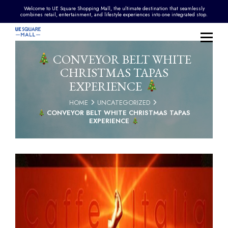
Welcome to UE Square Shopping Mall, the ultimate destination that seamlessly
combines retail, entertainment, and lifestyle experiences into one integrated stop.
CONVEYOR BELT WHITE
CHRISTMAS TAPAS
EXPERIENCE
HOME
UNCATEGORIZED
CONVEYOR BELT WHITE CHRISTMAS TAPAS
EXPERIENCE