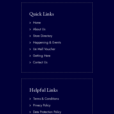
Quick Links
Home
About Us
Store Directory
Happening & Events
Ue Mall Voucher
Getting Here
Contact Us
Helpful Links
Terms & Conditions
Privacy Policy
Data Protection Policy