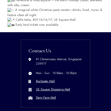
Panettone & Mascarpone – the warm holiday classic elevated
with silky cream
A magical white Christmas party awaits—drinks, food, music &
festive vibes all night.
Caffe Italia, #01-15/16/17, UE Square Mall
Early bird tickets now available
Contact Us
81 Clemenceau Avenue, Singapore
239917
Mon - Sun : 10:00am - 10:00pm
Rochester Mall
UE Square Shopping Mall
Dairy Farm Mall