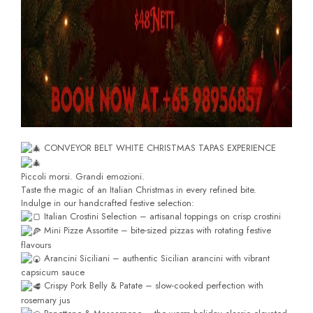
CONVEYOR BELT WHITE CHRISTMAS TAPAS EXPERIENCE
Piccoli morsi. Grandi emozioni.
Taste the magic of an Italian Christmas in every refined bite.
Indulge in our handcrafted festive selection:
Italian Crostini Selection – artisanal toppings on crisp crostini
Mini Pizze Assortite – bite-sized pizzas with rotating festive
flavours
Arancini Siciliani – authentic Sicilian arancini with vibrant
capsicum sauce
Crispy Pork Belly & Patate – slow-cooked perfection with
rosemary jus